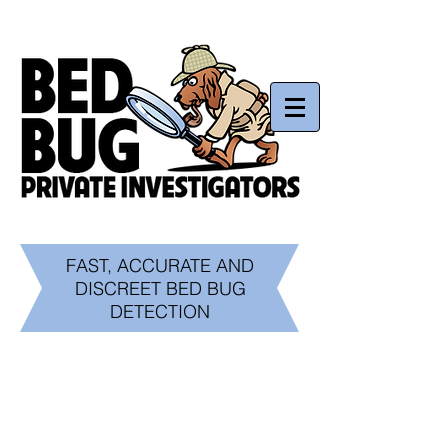
Now serving California and Beyond
Call us today!
1.800.450.0082
FAST, ACCURATE AND
DISCREET BED BUG
DETECTION
What is a Bed Bug?