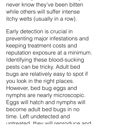
never know they’ve been bitten
while others will suffer intense
itchy welts (usually in a row).
Early detection is crucial in
preventing major infestations and
keeping treatment costs and
reputation exposure at a minimum.
Identifying these blood-sucking
pests can be tricky. Adult bed
bugs are relatively easy to spot if
you look in the right places.
However, bed bug eggs and
nymphs are nearly microscopic.
Eggs will hatch and nymphs will
become adult bed bugs in no
time. Left undetected and
untreated, they will reproduce and
form a colony which can become
a massive infestation quite rapidly.