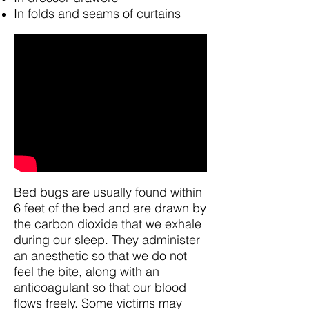
In folds and seams of curtains
Bed bugs are usually found within
6 feet of the bed and are drawn by
the carbon dioxide that we exhale
during our sleep. They administer
an anesthetic so that we do not
feel the bite, along with an
anticoagulant so that our blood
flows freely. Some victims may