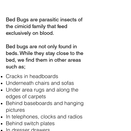
Bed Bugs are parasitic insects of
the cimicid family that feed
exclusively on blood.
Bed bugs are not only found in
beds. While they stay close to the
bed, we find them in other areas
such as;
Cracks in headboards
Underneath chairs and sofas
Under area rugs and along the
edges of carpets
Behind baseboards and hanging
pictures
In telephones, clocks and radios
Behind switch plates
In dresser drawers